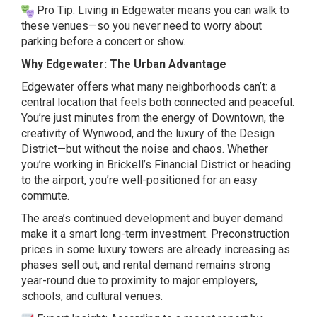
Pro Tip: Living in Edgewater means you can walk to
these venues—so you never need to worry about
parking before a concert or show.
Why Edgewater: The Urban Advantage
Edgewater offers what many neighborhoods can’t: a
central location that feels both connected and peaceful.
You’re just minutes from the energy of Downtown, the
creativity of Wynwood, and the luxury of the Design
District—but without the noise and chaos. Whether
you’re working in Brickell’s Financial District or heading
to the airport, you’re well-positioned for an easy
commute.
The area’s continued development and buyer demand
make it a smart long-term investment. Preconstruction
prices in some luxury towers are already increasing as
phases sell out, and rental demand remains strong
year-round due to proximity to major employers,
schools, and cultural venues.