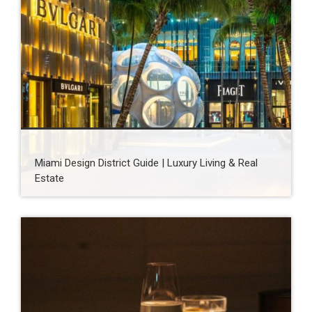
Miami Design District Guide | Luxury Living & Real
Estate