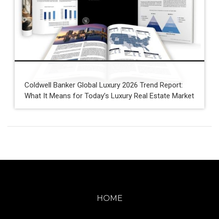
Coldwell Banker Global Luxury 2026 Trend Report:
What It Means for Today’s Luxury Real Estate Market
HOME