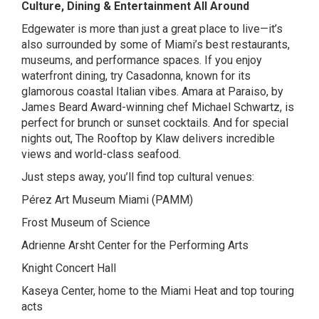
Culture, Dining & Entertainment All Around
Edgewater is more than just a great place to live—it’s
also surrounded by some of Miami’s best restaurants,
museums, and performance spaces. If you enjoy
waterfront dining, try
Casadonna
, known for its
glamorous coastal Italian vibes.
Amara at Paraiso
, by
James Beard Award-winning chef Michael Schwartz, is
perfect for brunch or sunset cocktails. And for special
nights out,
The Rooftop by Klaw
delivers incredible
views and world-class seafood.
Just steps away, you’ll find top cultural venues:
Pérez Art Museum Miami (PAMM)
Frost Museum of Science
Adrienne Arsht Center for the Performing Arts
Knight Concert Hall
Kaseya Center, home to the Miami Heat and top touring
acts