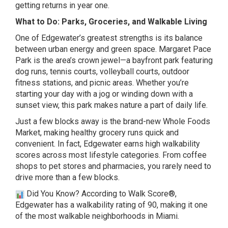
getting returns in year one.
What to Do: Parks, Groceries, and Walkable Living
One of Edgewater’s greatest strengths is its balance
between urban energy and green space. Margaret Pace
Park is the area’s crown jewel—a bayfront park featuring
dog runs, tennis courts, volleyball courts, outdoor
fitness stations, and picnic areas. Whether you’re
starting your day with a jog or winding down with a
sunset view, this park makes nature a part of daily life.
Just a few blocks away is the brand-new
Whole Foods
Market
, making healthy grocery runs quick and
convenient. In fact, Edgewater earns high walkability
scores across most lifestyle categories. From coffee
shops to pet stores and pharmacies, you rarely need to
drive more than a few blocks.
Did You Know? According to
Walk Score®,
Edgewater has a walkability rating of 90, making it one
of the most walkable neighborhoods in Miami.