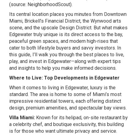
(source:
NeighborhoodScout
).
Its central location places you minutes from Downtown
Miami, Brickell’s Financial District, the Wynwood arts
scene, and the upscale Design District. But what makes
Edgewater truly unique is its direct access to the bay,
peaceful green spaces, and modern high-rises that
cater to both lifestyle buyers and savvy investors. In
this guide, I’ll walk you through the best places to live,
play, and invest in Edgewater—along with expert tips
and insights to help you make informed decisions.
Where to Live: Top Developments in Edgewater
When it comes to living in Edgewater, luxury is the
standard. The area is home to some of Miami’s most
impressive residential towers, each offering distinct
design, premium amenities, and spectacular bay views.
Villa Miami:
Known for its helipad, on-site restaurant by
a celebrity chef, and boutique exclusivity, this building
is for those who want ultimate privacy and service.