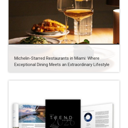
Michelin-Starred Restaurants in Miami: Where
Exceptional Dining Meets an Extraordinary Lifestyle