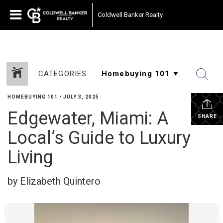
Coldwell Banker Realty
CATEGORIES
HOMEBUYING 101
•
JULY 3, 2025
Edgewater, Miami: A
SHARE
Local’s Guide to Luxury
Living
by Elizabeth Quintero