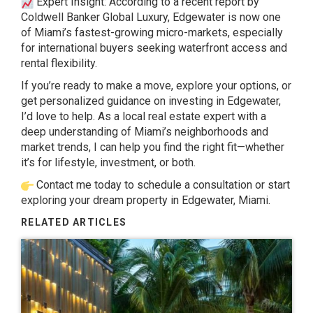
Expert Insight: According to a
recent report
by
Coldwell Banker Global Luxury, Edgewater is now one
of Miami’s fastest-growing micro-markets, especially
for international buyers seeking waterfront access and
rental flexibility.
If you’re ready to make a move, explore your options, or
get personalized guidance on investing in Edgewater,
I’d love to help. As a local real estate expert with a
deep understanding of Miami’s neighborhoods and
market trends, I can help you find the right fit—whether
it’s for lifestyle, investment, or both.
Contact me
today to schedule a consultation or start
exploring your dream property in Edgewater, Miami.
RELATED ARTICLES