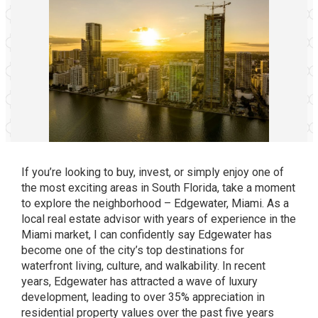
If you’re looking to buy, invest, or simply enjoy one of
the most exciting areas in South Florida, take a moment
to explore the neighborhood – Edgewater, Miami. As a
local real estate advisor with years of experience in the
Miami market, I can confidently say Edgewater has
become one of the city’s top destinations for
waterfront living, culture, and walkability. In recent
years, Edgewater has attracted a wave of luxury
development, leading to over 35% appreciation in
residential property values over the past five years