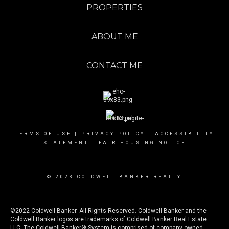
PROPERTIES
ABOUT ME
CONTACT ME
TERMS OF USE
|
PRIVACY POLICY
|
ACCESSIBILITY
STATEMENT
|
FAIR HOUSING NOTICE
© 2023 COLDWELL BANKER REALTY
©2022 Coldwell Banker. All Rights Reserved. Coldwell Banker and the
Coldwell Banker logos are trademarks of Coldwell Banker Real Estate
LLC. The Coldwell Banker® System is comprised of company owned