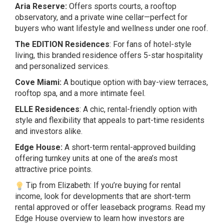
Aria Reserve:
Offers sports courts, a rooftop
observatory, and a private wine cellar—perfect for
buyers who want lifestyle and wellness under one roof.
The EDITION Residences
: For fans of hotel-style
living, this branded residence offers 5-star hospitality
and personalized services.
Cove Miami:
A boutique option with bay-view terraces,
rooftop spa, and a more intimate feel.
ELLE Residences
: A chic, rental-friendly option with
style and flexibility that appeals to part-time residents
and investors alike.
Edge House:
A short-term rental-approved building
offering turnkey units at one of the area’s most
attractive price points.
Tip from Elizabeth: If you’re buying for rental
income, look for developments that are short-term
rental approved or offer leaseback programs. Read my
Edge House
overview to learn how investors are