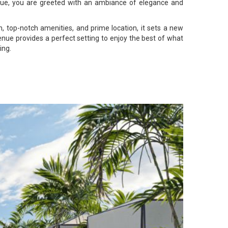
enue, you are greeted with an ambiance of elegance and
, top-notch amenities, and prime location, it sets a new
enue provides a perfect setting to enjoy the best of what
ing.