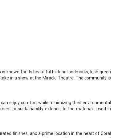
is known for its beautiful historic landmarks, lush green
or take in a show at the Miracle Theatre. The community is
s can enjoy comfort while minimizing their environmental
ment to sustainability extends to the materials used in
urated finishes, and a prime location in the heart of Coral