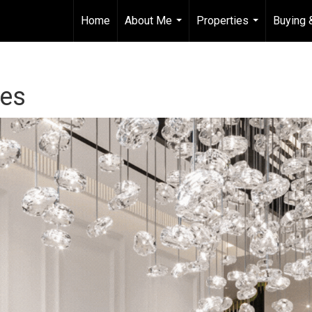
Home
About Me
Properties
Buying 
...
...
les