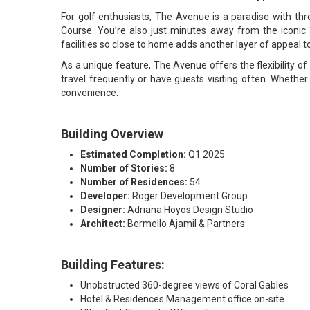
For golf enthusiasts, The Avenue is a paradise with thr
Course. You’re also just minutes away from the iconic “M
facilities so close to home adds another layer of appeal t
As a unique feature, The Avenue offers the flexibility of s
travel frequently or have guests visiting often. Whethe
convenience.
Building Overview
Estimated Completion:
Q1 2025
Number of Stories:
8
Number of Residences:
54
Developer:
Roger Development Group
Designer:
Adriana Hoyos Design Studio
Architect:
Bermello Ajamil & Partners
Building Features:
Unobstructed 360-degree views of Coral Gables
Hotel & Residences Management office on-site