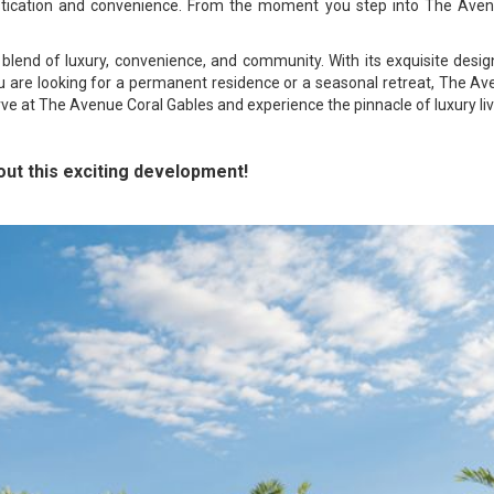
histication and convenience. From the moment you step into The Av
blend of luxury, convenience, and community. With its exquisite design
ou are looking for a permanent residence or a seasonal retreat, The Av
rve at The Avenue Coral Gables and experience the pinnacle of luxury liv
ut this exciting development!