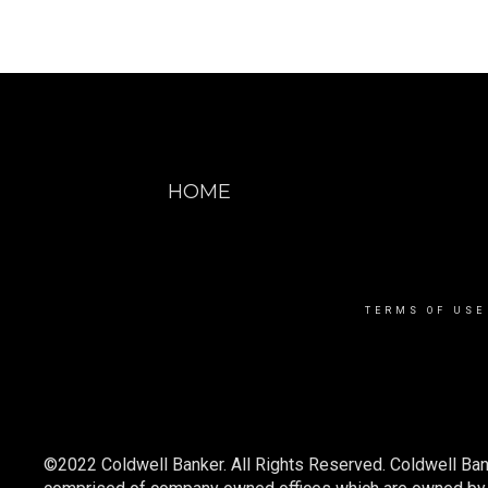
HOME
TERMS OF USE
©2022 Coldwell Banker. All Rights Reserved. Coldwell Ban