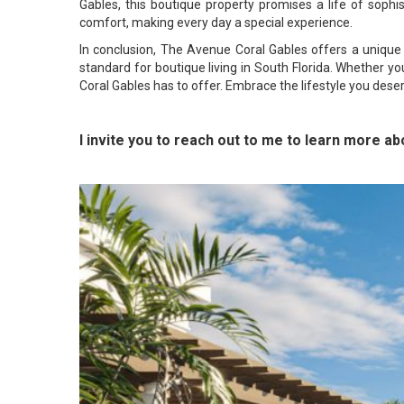
Gables, this boutique property promises a life of sop
comfort, making every day a special experience.
In conclusion, The Avenue Coral Gables offers a unique 
standard for boutique living in South Florida. Whether y
Coral Gables has to offer. Embrace the lifestyle you dese
I invite you to
reach out to me
to learn more abo