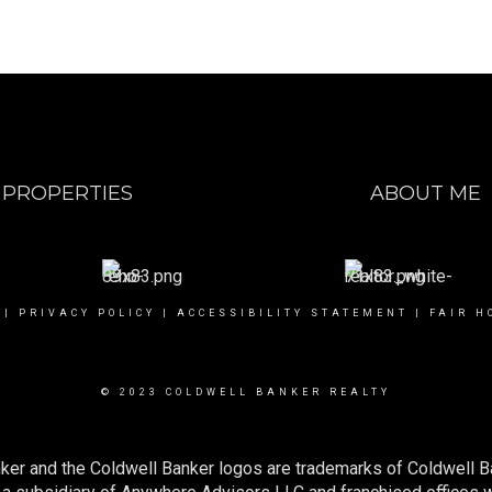
PROPERTIES
ABOUT ME
|
PRIVACY POLICY
|
ACCESSIBILITY STATEMENT
|
FAIR H
© 2023 COLDWELL BANKER REALTY
ker and the Coldwell Banker logos are trademarks of Coldwell 