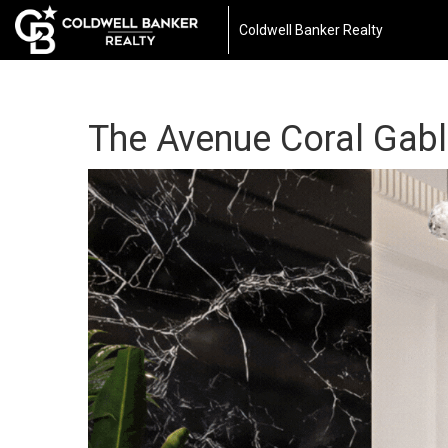
Coldwell Banker Realty
The Avenue Coral Gab