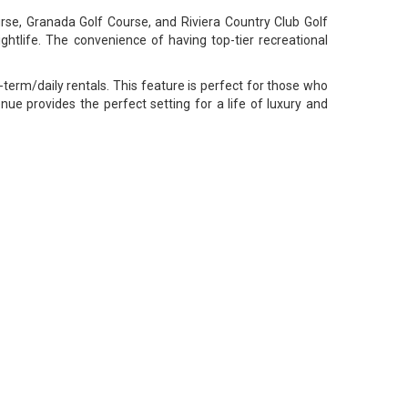
urse, Granada Golf Course, and Riviera Country Club Golf
ightlife. The convenience of having top-tier recreational
rt-term/daily rentals. This feature is perfect for those who
ue provides the perfect setting for a life of luxury and