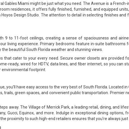
Coral Gables Miami might be just what you need. The Avenue is a French-
m residences, it offers fully finished, furnished, and equipped units, a
 Hoyos Design Studio. The attention to detail in selecting finishes and 
h 9 to 11-foot ceilings, creating a sense of spaciousness and airine
e your living experience. Primary bedrooms feature in-suite bathrooms 
oy the beautiful South Florida weather and stunning views.
s that cater to your every need. Secure owner closets are provided fo
me-ready, wired for HDTV, data lines, and fiber internet, so you can sta
 environmental footprint.
, you’ll have easy access to the very best of South Florida. Located in C
rks, trails, green spaces, and convenient public transportation. Premier 
ps away. The Village of Merrick Park, a leading retail, dining, and lifest
ny, Gucci, Equinox, and more. Indulge in exceptional dining options, f
the proximity to such high-end retailers ensures that you’re always just
s