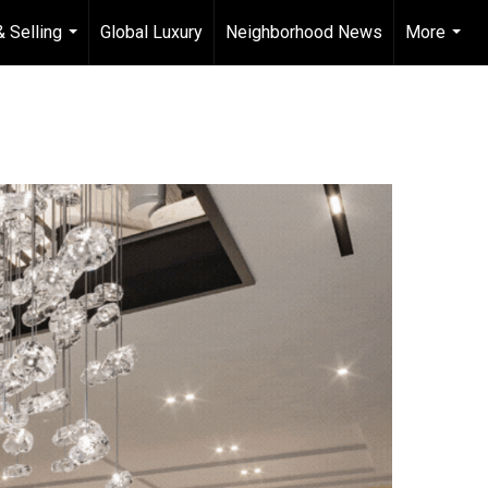
& Selling
Global Luxury
Neighborhood News
More
...
...