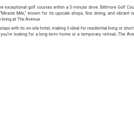
ee exceptional golf courses within a 5-minute drive: Biltmore Golf Co
iracle Mile,” known for its upscale shops, fine dining, and vibrant n
o living at The Avenue.
tays with its on-site hotel, making it ideal for residential living or sho
r you’re looking for a long-term home or a temporary retreat, The Aven