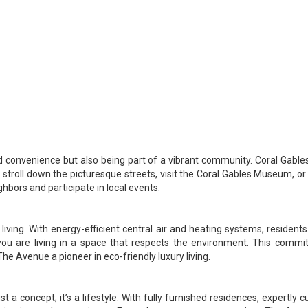
convenience but also being part of a vibrant community. Coral Gables 
ly stroll down the picturesque streets, visit the Coral Gables Museum, 
hbors and participate in local events.
ving. With energy-efficient central air and heating systems, resident
you are living in a space that respects the environment. This commit
he Avenue a pioneer in eco-friendly luxury living.
t a concept; it’s a lifestyle. With fully furnished residences, expertly c