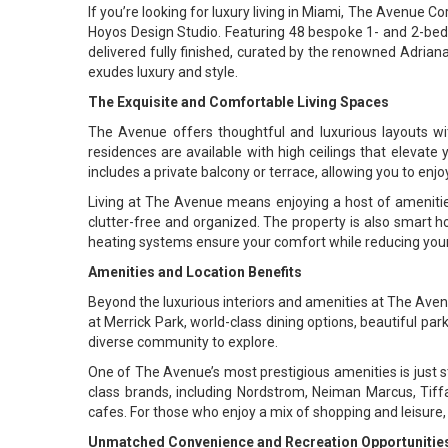
If you’re looking for luxury living in Miami, The Avenue 
Hoyos Design Studio. Featuring 48 bespoke 1- and 2-bedroo
delivered fully finished, curated by the renowned Adriana
exudes luxury and style.
The Exquisite and Comfortable Living Spaces
The Avenue offers thoughtful and luxurious layouts wit
residences are available with high ceilings that elevat
includes a private balcony or terrace, allowing you to enj
Living at The Avenue means enjoying a host of amenitie
clutter-free and organized. The property is also smart ho
heating systems ensure your comfort while reducing your
Amenities and Location Benefits
Beyond the luxurious interiors and amenities at The Avenue
at Merrick Park, world-class dining options, beautiful pa
diverse community to explore.
One of The Avenue’s most prestigious amenities is just ste
class brands, including Nordstrom, Neiman Marcus, Tiffa
cafes. For those who enjoy a mix of shopping and leisure, 
Unmatched Convenience and Recreation Opportunitie