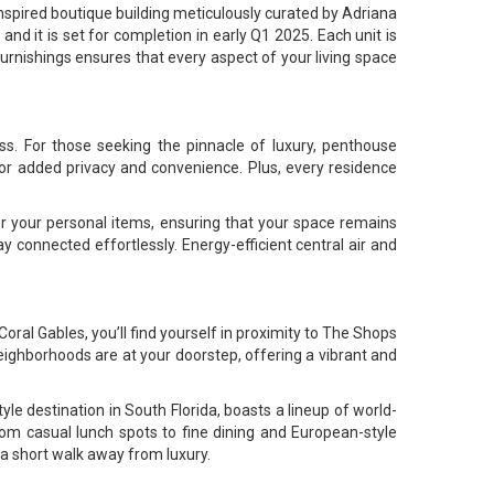
inspired boutique building meticulously curated by Adriana
nd it is set for completion in early Q1 2025. Each unit is
furnishings ensures that every aspect of your living space
ss. For those seeking the pinnacle of luxury, penthouse
for added privacy and convenience. Plus, every residence
r your personal items, ensuring that your space remains
y connected effortlessly. Energy-efficient central air and
oral Gables, you’ll find yourself in proximity to The Shops
neighborhoods are at your doorstep, offering a vibrant and
yle destination in South Florida, boasts a lineup of world-
rom casual lunch spots to fine dining and European-style
 a short walk away from luxury.