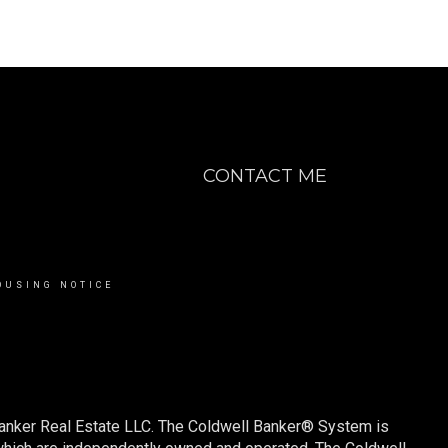
CONTACT ME
OUSING NOTICE
Banker Real Estate LLC. The Coldwell Banker® System is