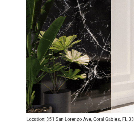
Location: 351 San Lorenzo Ave, Coral Gables, FL 3