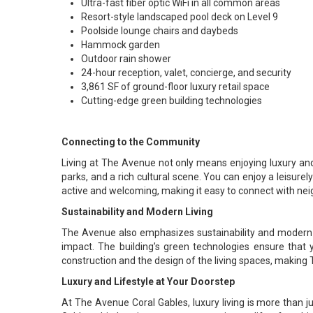
Ultra-fast fiber optic WiFi in all common areas
Resort-style landscaped pool deck on Level 9
Poolside lounge chairs and daybeds
Hammock garden
Outdoor rain shower
24-hour reception, valet, concierge, and security
3,861 SF of ground-floor luxury retail space
Cutting-edge green building technologies
Connecting to the Community
Living at The Avenue not only means enjoying luxury and 
parks, and a rich cultural scene. You can enjoy a leisure
active and welcoming, making it easy to connect with neig
Sustainability and Modern Living
The Avenue also emphasizes sustainability and modern li
impact. The building’s green technologies ensure that 
construction and the design of the living spaces, making T
Luxury and Lifestyle at Your Doorstep
At The Avenue Coral Gables, luxury living is more than jus