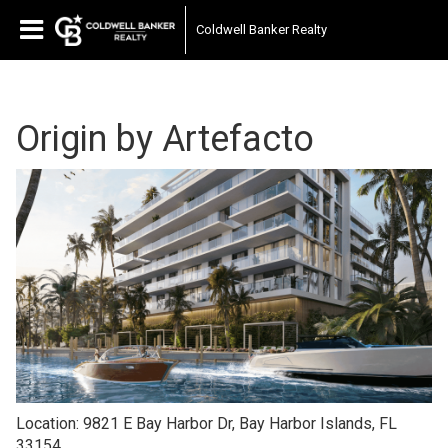
Coldwell Banker Realty
Origin by Artefacto
Location: 9821 E Bay Harbor Dr, Bay Harbor Islands, FL
33154