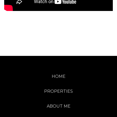
HOME
PROPERTIES
ABOUT ME