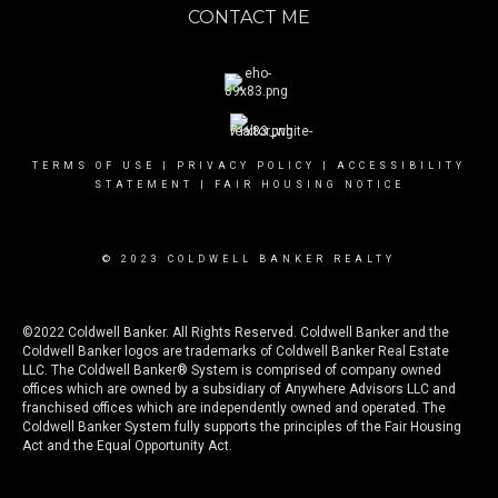
CONTACT ME
TERMS OF USE
|
PRIVACY POLICY
|
ACCESSIBILITY
STATEMENT
|
FAIR HOUSING NOTICE
© 2023 COLDWELL BANKER REALTY
©2022 Coldwell Banker. All Rights Reserved. Coldwell Banker and the
Coldwell Banker logos are trademarks of Coldwell Banker Real Estate
LLC. The Coldwell Banker® System is comprised of company owned
offices which are owned by a subsidiary of Anywhere Advisors LLC and
franchised offices which are independently owned and operated. The
Coldwell Banker System fully supports the principles of the Fair Housing
Act and the Equal Opportunity Act.