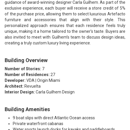
guidance of award-winning designer Carla Guilhem. As part of the
exclusive experience, each buyer will receive a store credit of 5%
of the purchase price, allowing them to select luxurious Artefacto
furniture and accessories that align with their style. This
personalized approach ensures that each residence feels truly
unique, making it a home tailored to the owner’s taste. Buyers are
also invited to meet with Guilhem’s team to discuss design ideas,
creating a truly custom luxury living experience.
Building Overview
Number of Stories:
7
Number of Residences:
27
Developer:
VDA | Origin Miami
Architect:
Revuelta
Interior Design:
Carla Guilhem Design
Building Amenities
9 boat slips with direct Atlantic Ocean access
Private waterfront cabanas
Water sports launch docks for kayaks and paddleboards