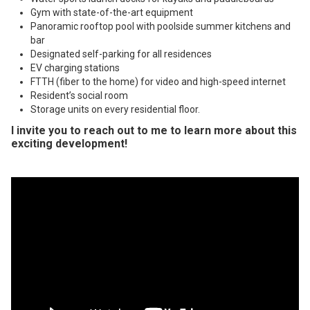
Gym with state-of-the-art equipment
Panoramic rooftop pool with poolside summer kitchens and
bar
Designated self-parking for all residences
EV charging stations
FTTH (fiber to the home) for video and high-speed internet
Resident’s social room
Storage units on every residential floor.
I invite you to
reach out to me
to learn more about this
exciting development!