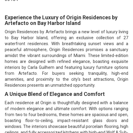
Experience the Luxury of Origin Residences by
Artefacto on Bay Harbor Island
Origin Residences by Artefacto brings a new level of luxury living
to Bay Harbor Island, offering an exclusive collection of 27
waterfront residences. With breathtaking sunset views and a
peaceful atmosphere, Origin Residences promises a sanctuary
amidst the vibrant surroundings of Miami. These limited-edition
homes are designed with refined elegance, boasting exquisite
interiors by Carla Guilhem and featuring luxury furniture options
from Artefacto. For buyers seeking tranquility, high-end
amenities, and proximity to the city’s best attractions, Origin
Residences presents an unmatched opportunity.
A Unique Blend of Elegance and Comfort
Each residence at Origin is thoughtfully designed with a balance
of modern elegance and ultimate comfort. With options ranging
from two to four bedrooms, these homes are spacious and open,
boasting floor-to-ceiling, impact-resistant glass doors and
windows. The interiors showcase beautiful porcelain flooring, high
ceilings, and fully accessorized kitchens with high-end Wolf & Sub-