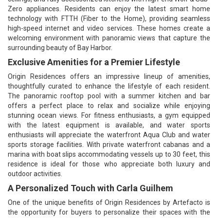
Zero appliances. Residents can enjoy the latest smart home
technology with FTTH (Fiber to the Home), providing seamless
high-speed internet and video services. These homes create a
welcoming environment with panoramic views that capture the
surrounding beauty of Bay Harbor.
Exclusive Amenities for a Premier Lifestyle
Origin Residences offers an impressive lineup of amenities,
thoughtfully curated to enhance the lifestyle of each resident.
The panoramic rooftop pool with a summer kitchen and bar
offers a perfect place to relax and socialize while enjoying
stunning ocean views. For fitness enthusiasts, a gym equipped
with the latest equipment is available, and water sports
enthusiasts will appreciate the waterfront Aqua Club and water
sports storage facilities. With private waterfront cabanas and a
marina with boat slips accommodating vessels up to 30 feet, this
residence is ideal for those who appreciate both luxury and
outdoor activities.
A Personalized Touch with Carla Guilhem
One of the unique benefits of Origin Residences by Artefacto is
the opportunity for buyers to personalize their spaces with the