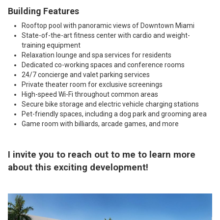
Building Features
Rooftop pool with panoramic views of Downtown Miami
State-of-the-art fitness center with cardio and weight-
training equipment
Relaxation lounge and spa services for residents
Dedicated co-working spaces and conference rooms
24/7 concierge and valet parking services
Private theater room for exclusive screenings
High-speed Wi-Fi throughout common areas
Secure bike storage and electric vehicle charging stations
Pet-friendly spaces, including a dog park and grooming area
Game room with billiards, arcade games, and more
I invite you to
reach out to me
to learn more
about this exciting development!