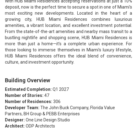
With HUB Miami Residences accepting reservations at just a 10%
deposit, now is the perfect time to secure a spot in one of Miami’s
most exciting new developments. Located in the heart of a
growing city, HUB Miami Residences combines luxurious
amenities, a vibrant location, and excellent investment potential.
From the state-of-the-art amenities and nearby mass transit to a
bustling nightlife and shopping scene, HUB Miami Residences is
more than just a home—it’s a complete urban experience. For
those looking to immerse themselves in Miami’s luxury lifestyle,
HUB Miami Residences offers the ideal blend of convenience,
culture, and investment opportunity.
Building Overview
Estimated Completion:
Q1 2027
Number of Stories:
47
Number of Residences:
306
Developer Team:
The John Buck Company, Florida Value
Partners, BH Group & PEBB Enterprises
Designer:
One Line Design Studio
Architect:
ODP Architects