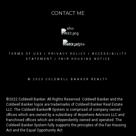
CONTACT ME
TERMS OF USE
|
PRIVACY POLICY
|
ACCESSIBILITY
STATEMENT
|
FAIR HOUSING NOTICE
© 2023 COLDWELL BANKER REALTY
©2022 Coldwell Banker. All Rights Reserved. Coldwell Banker and the
Coldwell Banker logos are trademarks of Coldwell Banker Real Estate
LLC. The Coldwell Banker® System is comprised of company owned
offices which are owned by a subsidiary of Anywhere Advisors LLC and
franchised offices which are independently owned and operated. The
Coldwell Banker System fully supports the principles of the Fair Housing
Act and the Equal Opportunity Act.