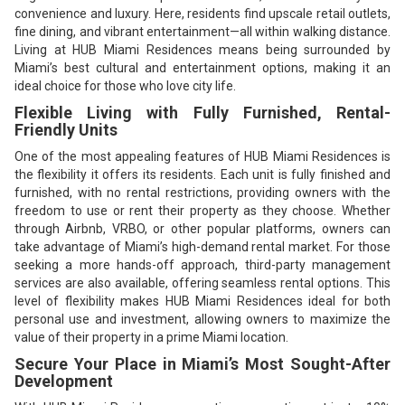
convenience and luxury. Here, residents find upscale retail outlets,
fine dining, and vibrant entertainment—all within walking distance.
Living at HUB Miami Residences means being surrounded by
Miami’s best cultural and entertainment options, making it an
ideal choice for those who love city life.
Flexible Living with Fully Furnished, Rental-
Friendly Units
One of the most appealing features of HUB Miami Residences is
the flexibility it offers its residents. Each unit is fully finished and
furnished, with no rental restrictions, providing owners with the
freedom to use or rent their property as they choose. Whether
through Airbnb, VRBO, or other popular platforms, owners can
take advantage of Miami’s high-demand rental market. For those
seeking a more hands-off approach, third-party management
services are also available, offering seamless rental options. This
level of flexibility makes HUB Miami Residences ideal for both
personal use and investment, allowing owners to maximize the
value of their property in a prime Miami location.
Secure Your Place in Miami’s Most Sought-After
Development