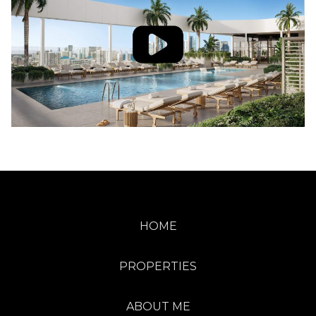
HOME
PROPERTIES
ABOUT ME