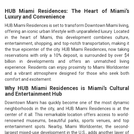
HUB Miami Residences: The Heart of Miami’s
Luxury and Convenience
HUB Miami Residences is set to transform Downtown Miami living,
offering an iconic urban lifestyle with unparalleled luxury. Located
in the heart of Miami, this development combines culture,
entertainment, shopping, and top-notch transportation, making it
the true epicenter of the city. HUB Miami Residences, now taking
reservations with only a 10% deposit, is surrounded by over $4
billion in developments and offers an unmatched living
experience. Residents can enjoy proximity to Miami Worldcenter
and a vibrant atmosphere designed for those who seek both
comfort and excitement.
Why HUB Miami Residences is Miami’s Cultural
and Entertainment Hub
Downtown Miami has quickly become one of the most dynamic
neighborhoods in the city, and HUB Miami Residences is at the
center of it all. This remarkable location offers access to world-
renowned museums, beautiful parks, sports venues, and top
entertainment spots. Nearby, Miami Worldcenter, the second-
largest mixed-use development in the U.S., adds another layer of