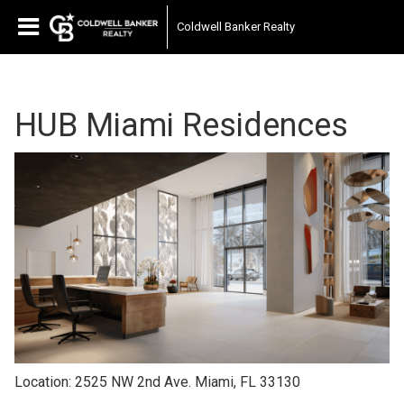
Coldwell Banker Realty
HUB Miami Residences
Location: 2525 NW 2nd Ave. Miami, FL 33130