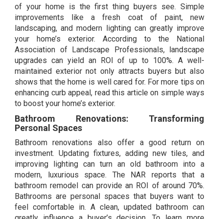
of your home is the first thing buyers see. Simple
improvements like a fresh coat of paint, new
landscaping, and modern lighting can greatly improve
your home’s exterior. According to the National
Association of Landscape Professionals, landscape
upgrades can yield an ROI of up to 100%. A well-
maintained exterior not only attracts buyers but also
shows that the home is well cared for. For more tips on
enhancing curb appeal, read this article on
simple ways
to boost your home’s exterior.
Bathroom Renovations: Transforming
Personal Spaces
Bathroom renovations also offer a good return on
investment. Updating fixtures, adding new tiles, and
improving lighting can turn an old bathroom into a
modern, luxurious space. The NAR reports that a
bathroom remodel can provide an ROI of around 70%.
Bathrooms are personal spaces that buyers want to
feel comfortable in. A clean, updated bathroom can
greatly influence a buyer’s decision. To learn more