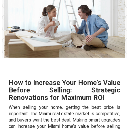
How to Increase Your Home’s Value
Before Selling: Strategic
Renovations for Maximum ROI
When selling your home, getting the best price is
important. The Miami real estate market is competitive,
and buyers want the best deal. Making smart upgrades
can increase your Miami home’s value before selling