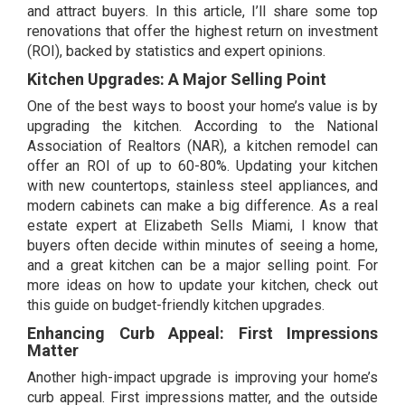
and attract buyers. In this article, I’ll share some top
renovations that offer the highest return on investment
(ROI), backed by statistics and expert opinions.
Kitchen Upgrades: A Major Selling Point
One of the best ways to boost your home’s value is by
upgrading the kitchen. According to the National
Association of Realtors (NAR), a kitchen remodel can
offer an ROI of up to 60-80%. Updating your kitchen
with new countertops, stainless steel appliances, and
modern cabinets can make a big difference. As a real
estate expert at Elizabeth Sells Miami, I know that
buyers often decide within minutes of seeing a home,
and a great kitchen can be a major selling point. For
more ideas on how to update your kitchen, check out
this guide on
budget-friendly kitchen upgrades.
Enhancing Curb Appeal: First Impressions
Matter
Another high-impact upgrade is improving your home’s
curb appeal. First impressions matter, and the outside