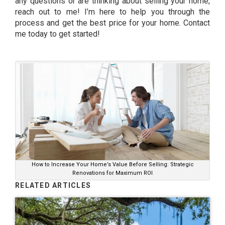
any questions or are thinking about selling your home,
reach out to me! I’m here to help you through the
process and get the best price for your home. Contact
me today to get started!
How to Increase Your Home’s Value Before Selling: Strategic
Renovations for Maximum ROI
RELATED ARTICLES