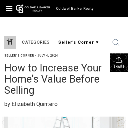
Coldwell Banker Realty
CATEGORIES
SELLER'S CORNER
•
JULY 4, 2024
How to Increase Your
SHARE
Home’s Value Before
Selling
by Elizabeth Quintero