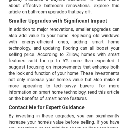
about effective bathroom renovations, explore this
article on
bathroom upgrades that pay off.
Smaller Upgrades with Significant Impact
In addition to major renovations, smaller upgrades can
also add value to your home. Replacing old windows
with energy-efficient ones, adding smart home
technology, and updating flooring can all boost your
selling price. According to Zillow, homes with smart
features sold for up to 5% more than expected. I
suggest focusing on improvements that enhance both
the look and function of your home. These investments
not only increase your home’s value but also make it
more appealing to tech-savvy buyers. For more
information on smart home technology, read this article
on the
benefits of smart home features.
Contact Me for Expert Guidance
By investing in these upgrades, you can significantly
increase your home’s value before selling. If you have