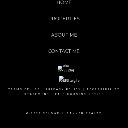
HOME
PROPERTIES
ABOUT ME
CONTACT ME
TERMS OF USE
|
PRIVACY POLICY
|
ACCESSIBILITY
STATEMENT
|
FAIR HOUSING NOTICE
© 2023 COLDWELL BANKER REALTY