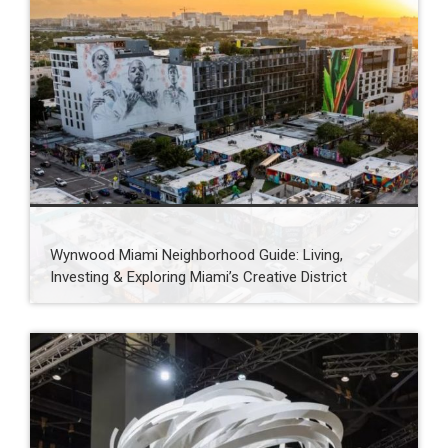
Wynwood Miami Neighborhood Guide: Living,
Investing & Exploring Miami’s Creative District