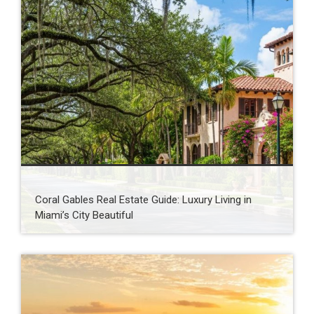
Coral Gables Real Estate Guide: Luxury Living in
Miami’s City Beautiful