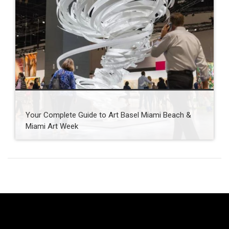
Your Complete Guide to Art Basel Miami Beach &
Miami Art Week