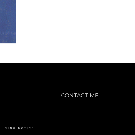
CONTACT ME
OUSING NOTICE