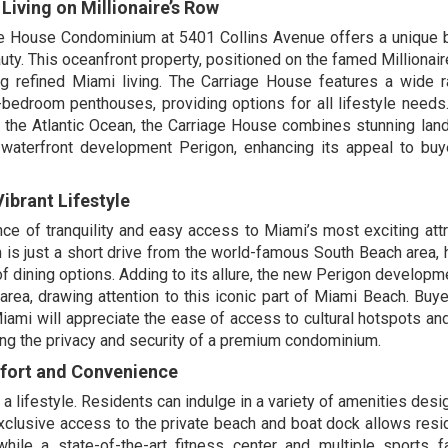
iving on Millionaire’s Row
age House Condominium at 5401 Collins Avenue offers a unique 
ty. This oceanfront property, positioned on the famed Millionair
g refined Miami living. The Carriage House features a wide 
-bedroom penthouses, providing options for all lifestyle need
nd the Atlantic Ocean, the Carriage House combines stunning la
 waterfront development Perigon, enhancing its appeal to bu
ibrant Lifestyle
ce of tranquility and easy access to Miami’s most exciting attr
 is just a short drive from the world-famous South Beach area,
 of dining options. Adding to its allure, the new Perigon developm
area, drawing attention to this iconic part of Miami Beach. Buy
 Miami will appreciate the ease of access to cultural hotspots an
oying the privacy and security of a premium condominium.
mfort and Convenience
a lifestyle. Residents can indulge in a variety of amenities desi
 Exclusive access to the private beach and boat dock allows resi
ile a state-of-the-art fitness center and multiple sports fac