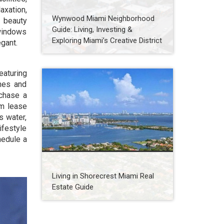
axation,
Wynwood Miami Neighborhood
, beauty
Guide: Living, Investing &
 windows
Exploring Miami’s Creative District
egant.
eaturing
shes and
rchase a
um lease
s water,
ifestyle
hedule a
Living in Shorecrest Miami Real
Estate Guide