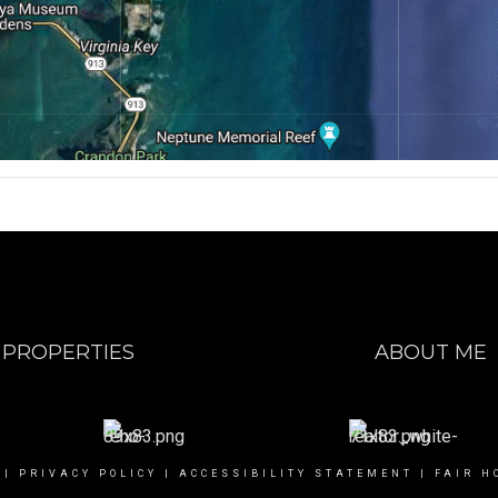
PROPERTIES
ABOUT ME
|
PRIVACY POLICY
|
ACCESSIBILITY STATEMENT
|
FAIR H