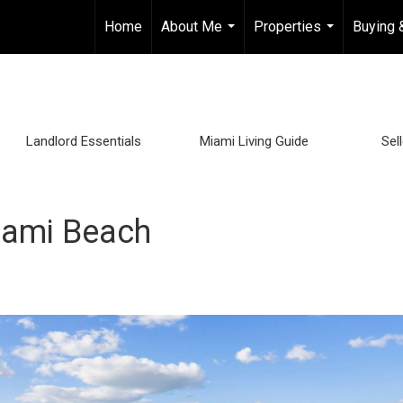
Home
About Me
Properties
Buying 
...
...
Landlord Essentials
Miami Living Guide
Sel
iami Beach