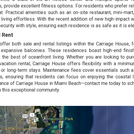
s, provide excellent fitness options. For residents who prefer rel
at. Practical amenities such as an on-site restaurant, mini-mart
living effortless. With the recent addition of new high-impact
urity with style, ensuring each residence is as safe as it is el
d Rent
ffer both sale and rental listings within the Carriage House, f
 expansive balconies. These residences boast high-end fini
the best of oceanfront living. Whether you are looking to pu
vacation rental, Carriage House offers flexibility with a minim
l or long-term stays. Maintenance fees cover essentials such a
s, ensuring that residents can focus on enjoying the coastal l
gance of Carriage House in Miami Beach—
contact me
today to sc
in this exceptional community.