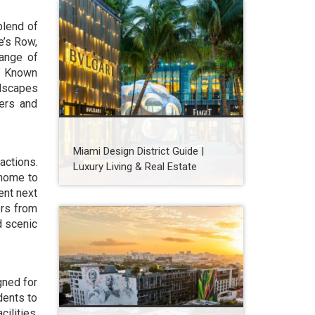
blend of
e’s Row,
range of
s. Known
ndscapes
yers and
Miami Design District Guide |
actions.
Luxury Living & Real Estate
 home to
ent next
ers from
d scenic
gned for
dents to
ilities,