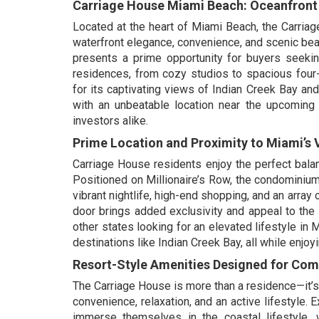
Carriage House Miami Beach: Oceanfront L
Located at the heart of Miami Beach, the Carri
waterfront elegance, convenience, and scenic beau
presents a prime opportunity for buyers seekin
residences, from cozy studios to spacious four
for its captivating views of Indian Creek Bay a
with an unbeatable location near the upcoming
investors alike.
Prime Location and Proximity to Miami’s V
Carriage House residents enjoy the perfect balan
Positioned on Millionaire’s Row, the condominium
vibrant nightlife, high-end shopping, and an array
door brings added exclusivity and appeal to the 
other states looking for an elevated lifestyle in
destinations like Indian Creek Bay, all while enj
Resort-Style Amenities Designed for Co
The Carriage House is more than a residence—it’s 
convenience, relaxation, and an active lifestyle.
immerse themselves in the coastal lifestyle, wh