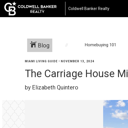
Coldwell Banker Realty
Blog
Homebuying 101
MIAMI LIVING GUIDE
•
NOVEMBER 13, 2024
The Carriage House M
by Elizabeth Quintero