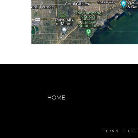
HOME
TERMS OF USE