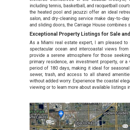
including tennis, basketball, and racquetball court
the heated pool and jacuzzi offer an ideal retre
salon, and dry-cleaning service make day-to-day 
and sliding doors, the Carriage House combines sec
Exceptional Property Listings for Sale an
As a Miami real estate expert, I am pleased to o
spectacular ocean and intercoastal views from
provide a serene atmosphere for those seeking 
primary residence, an investment property, or a 
period of 180 days, making it ideal for seasona
sewer, trash, and access to all shared amenitie
without added worry. Experience the coastal ele
viewing or to learn more about available listings 