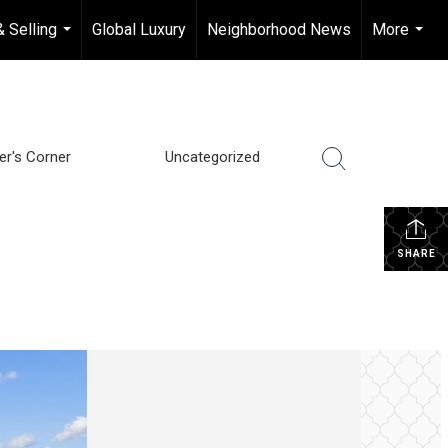
& Selling
Global Luxury
Neighborhood News
More
...
...
ler's Corner
Uncategorized
SHARE