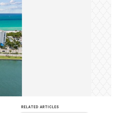
RELATED ARTICLES