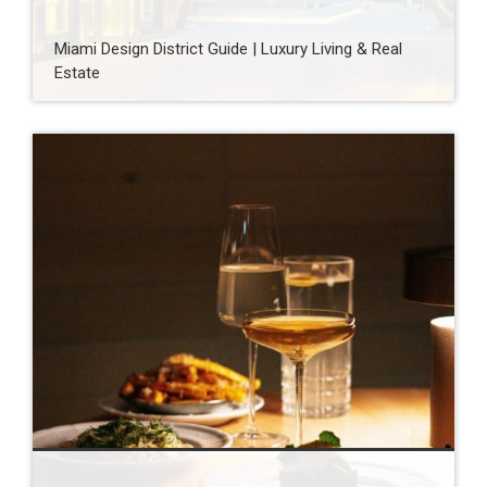
Miami Design District Guide | Luxury Living & Real
Estate