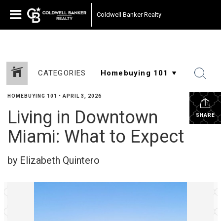
Coldwell Banker Realty
CATEGORIES
HOMEBUYING 101
•
APRIL 3, 2026
Living in Downtown
SHARE
Miami: What to Expect
by Elizabeth Quintero