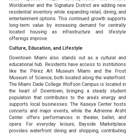
Worldcenter
and the Signature District are adding new
residential inventory while expanding retail, dining, and
entertainment options. This continued growth supports
long-term value by increasing demand for centrally
located housing as infrastructure and lifestyle
offerings improve.
Culture, Education, and Lifestyle
Downtown Miami also stands out as a cultural and
educational hub. Residents have access to institutions
like the
Pérez Art Museum
Miami and the
Frost
Museum of Science
, both located along the waterfront.
The Miami Dade College Wolfson Campus
is located in
the heart of Downtown, bringing a steady student
population that contributes to the area’s energy and
supports local businesses.
The Kaseya Center
hosts
concerts and major events, while the
Adrienne Arsht
Center
offers performances in theater, ballet, and
opera. For everyday leisure,
Bayside Marketplace
provides waterfront dining and shopping, contributing