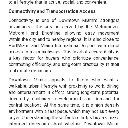
to a lifestyle that is active, social, and convenient.
Connectivity and Transportation Access
Connectivity is one of Downtown Miami’s strongest
advantages. The area is served by the Metromover,
Metrorail, and Brightline, allowing easy movement
within the city and to nearby regions. It is also close to
PortMiami and Miami International Airport, with direct
access to major highways. This level of accessibility is
a key factor for buyers who prioritize convenience,
commuting efficiency, and long-term practicality in their
real estate decisions.
Downtown Miami appeals to those who want a
walkable, urban lifestyle with proximity to work, dining,
and entertainment. It offers strong long-term potential
driven by continued development and demand for
central locations. At the same time, it is a high-density
environment with a fast pace, which may not suit every
buyer. Understanding these factors helps buyers make
informed decisions about whether Downtown Miami