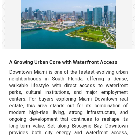
A Growing Urban Core with Waterfront Access
Downtown Miami is one of the fastest-evolving urban
neighborhoods in South Florida, offering a dense,
walkable lifestyle with direct access to waterfront
parks, cultural institutions, and major employment
centers. For buyers exploring Miami Downtown real
estate, this area stands out for its combination of
modern high-rise living, strong infrastructure, and
ongoing development that continues to reshape its
long-term value. Set along Biscayne Bay, Downtown
provides both city energy and waterfront access,