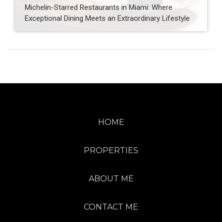
Michelin-Starred Restaurants in Miami: Where
Exceptional Dining Meets an Extraordinary Lifestyle
HOME
PROPERTIES
ABOUT ME
CONTACT ME