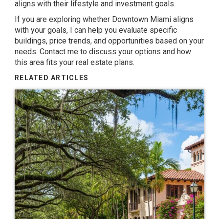
aligns with their lifestyle and investment goals.
If you are exploring whether Downtown Miami aligns
with your goals, I can help you evaluate specific
buildings, price trends, and opportunities based on your
needs.
Contact me
to discuss your options and how
this area fits your real estate plans.
RELATED ARTICLES