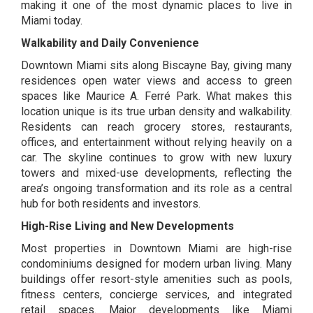
making it one of the most dynamic places to live in
Miami today.
Walkability and Daily Convenience
Downtown Miami sits along Biscayne Bay, giving many
residences open water views and access to green
spaces like
Maurice A. Ferré Park.
What makes this
location unique is its true urban density and walkability.
Residents can reach grocery stores, restaurants,
offices, and entertainment without relying heavily on a
car. The skyline continues to grow with new luxury
towers and mixed-use developments, reflecting the
area’s ongoing transformation and its role as a central
hub for both residents and investors.
High-Rise Living and New Developments
Most properties in Downtown Miami are high-rise
condominiums designed for modern urban living. Many
buildings offer resort-style amenities such as pools,
fitness centers, concierge services, and integrated
retail spaces. Major developments like
Miami