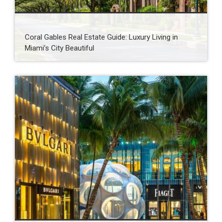
Coral Gables Real Estate Guide: Luxury Living in
Miami’s City Beautiful